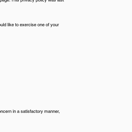
ld like to exercise one of your
oncern in a satisfactory manner,