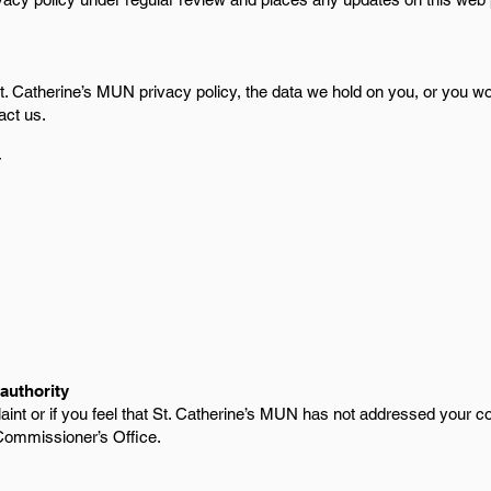
. Catherine’s MUN privacy policy, the data we hold on you, or you wou
act us.
r
authority
aint or if you feel that St. Catherine’s MUN has not addressed your c
Commissioner’s Office.