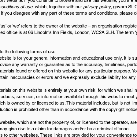
N website. If you continue to browse and use this website, you are 
onditions of use
, which, together with our
privacy policy
, govern St. 
e. If you disagree with any part of these terms and conditions, please d
‘us’ or ‘we’ refers to the owner of the website – an organisation regi
 office is at 66 Lincoln's Inn Fields, London, WC2A 3LH. The term ‘yo
to the following terms of use:
bsite is for your general information and educational use only. It is s
provide any warranty or guarantee as to the accuracy, timeliness, pe
 materials found or offered on this website for any particular purpose.
ain inaccuracies or errors and we expressly exclude liability for any
rials on this website is entirely at your own risk, for which we shall no
products, services, or information available through this website meet
h is owned by or licensed to us. This material includes, but is not limi
ction is prohibited other than in accordance with the copyright notic
website, which are not the property of, or licensed to the operator, a
may give rise to a claim for damages and/or be a criminal offence.
s to other websites. These links are provided for your convenience to