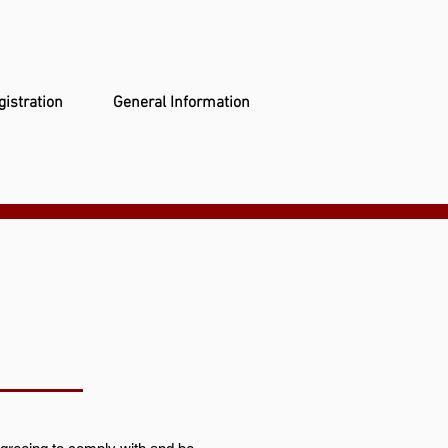
gistration
General Information