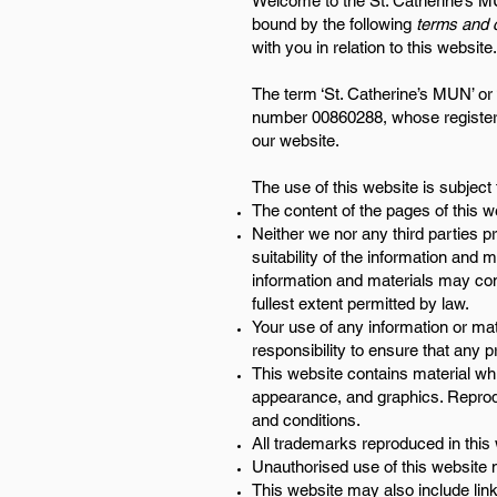
Welcome to the St. Catherine’s MU
bound by the following
terms and c
with you in relation to this websit
The term ‘St. Catherine’s MUN’ or 
number 00860288, whose registered
our website.
The use of this website is subject 
The content of the pages of this we
Neither we nor any third parties 
suitability of the information and
information and materials may cont
fullest extent permitted by law.
Your use of any information or mate
responsibility to ensure that any 
This website contains material whic
appearance, and graphics. Reprodu
and conditions.
All trademarks reproduced in this 
Unauthorised use of this website 
This website may also include link