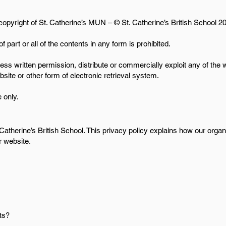
 copyright of St. Catherine’s MUN – © St. Catherine’s British School 20
f part or all of the contents in any form is prohibited.
ess written permission, distribute or commercially exploit any of the
ebsite or other form of electronic retrieval system.
 only.
 Catherine’s British School. This privacy policy explains how our orga
r website.
ts?