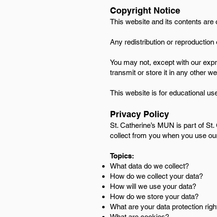
Copyright Notice
​This website and its contents are
Any redistribution or reproduction o
You may not, except with our expr
transmit or store it in any other w
This website is for educational use
Privacy Policy
St. Catherine’s MUN is part of St.
collect from you when you use ou
Topics:
What data do we collect?
How do we collect your data?
How will we use your data?
How do we store your data?
What are your data protection righ
What are cookies?