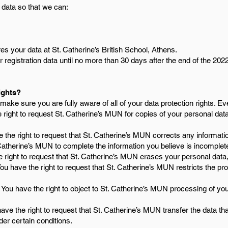
 data so that we can:
s your data at St. Catherine’s British School, Athens.
 registration data until no more than 30 days after the end of the 202
ights?
ake sure you are fully aware of all of your data protection rights. Ever
 right to request St. Catherine’s MUN for copies of your personal da
 the right to request that St. Catherine’s MUN corrects any informatio
 Catherine’s MUN to complete the information you believe is incomplet
 right to request that St. Catherine’s MUN erases your personal data,
ou have the right to request that St. Catherine’s MUN restricts the pr
You have the right to object to St. Catherine’s MUN processing of you
ave the right to request that St. Catherine’s MUN transfer the data th
nder certain conditions.