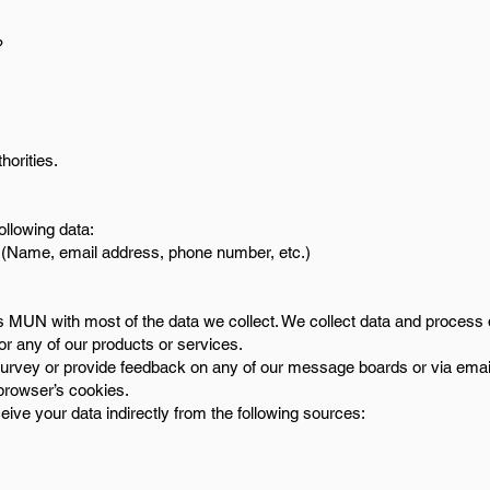
?
.
horities.
ollowing data:
on (Name, email address, phone number, etc.)
e’s MUN with most of the data we collect. We collect data and process
for any of our products or services.
survey or provide feedback on any of our message boards or via emai
browser’s cookies.
ive your data indirectly from the following sources: