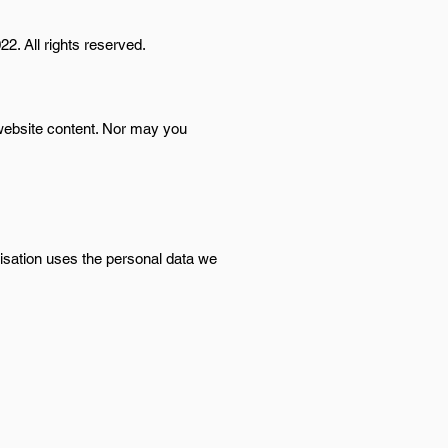
22. All rights reserved.
 website content. Nor may you
nisation uses the personal data we