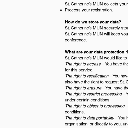
St. Catherine’s MUN collects your
Process your registration.
How do we store your data?
St. Catherine’s MUN securely store
St. Catherine’s MUN will keep your
conference.
What are your data protection r
St. Catherine’s MUN would like to m
The right to access
– You have the
for this service.
The right to rectification
– You have
also have the right to request St.
The right to erasure
– You have the
The right to restrict processing
– Y
under certain conditions.
The right to object to processing
– 
conditions.
The right to data portability
– You h
organisation, or directly to you, u