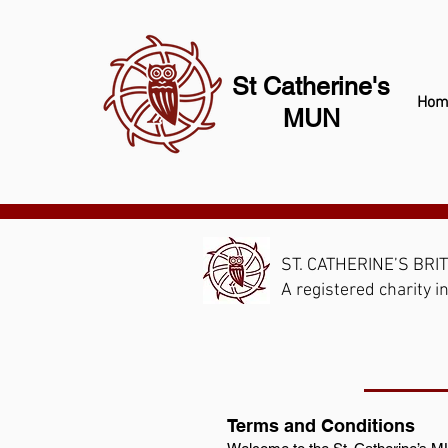
St Catherine's
Hom
MUN
ST. CATHERINE’S BRI
A registered charity
Terms and Conditions