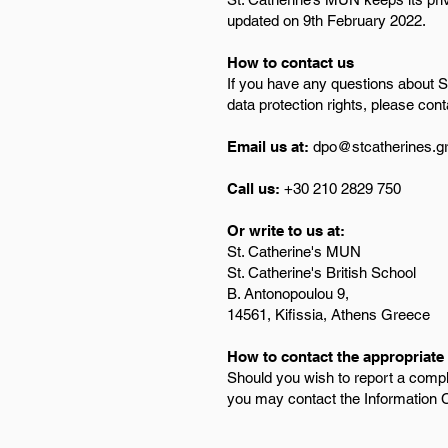
updated on 9th February 2022.
How to contact us
If you have any questions about St
data protection rights, please cont
Email us at:
dpo@stcatherines.g
Call us:
+30 210 2829 750
Or write to us at:
St. Catherine's MUN
St. Catherine's British School
B. Antonopoulou 9,
14561, Kifissia, Athens Greece
How to contact the appropriate 
Should you wish to report a compl
you may contact the Information 