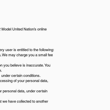
2 Model United Nation’s online
y user is entitled to the following:
ta. We may charge you a small fee
n you believe is inaccurate. You
e.
 under certain conditions.
ocessing of your personal data,
r personal data, under certain
at we have collected to another