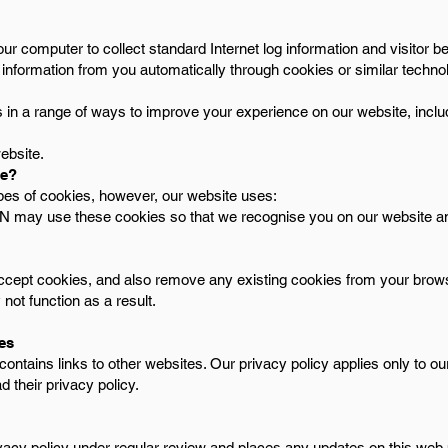
our computer to collect standard Internet log information and visitor 
 information from you automatically through cookies or similar techno
in a range of ways to improve your experience on our website, inclu
ebsite.
se?
ypes of cookies, however, our website uses:
MUN may use these cookies so that we recognise you on our website 
ccept cookies, and also remove any existing cookies from your brow
ot function as a result.
tes
ntains links to other websites. Our privacy policy applies only to our 
d their privacy policy.
vacy policy under regular review and places any updates on this web 