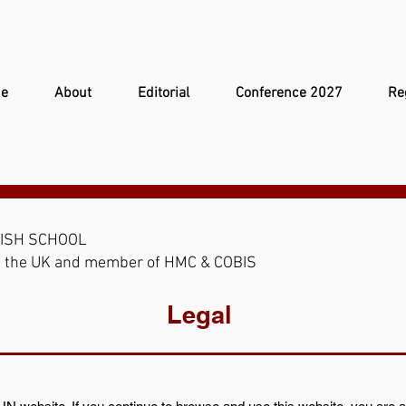
e
About
Editorial
Conference 2027
Re
TISH SCHOOL
 in the UK and member of HMC & COBIS
Legal