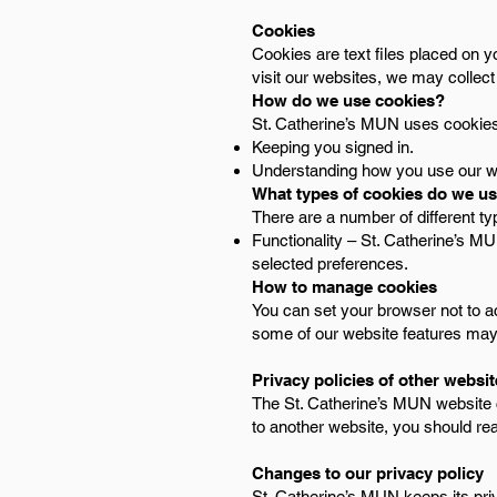
Cookies
Cookies are text files placed on y
visit our websites, we may collect
How do we use cookies?
St. Catherine’s MUN uses cookies 
Keeping you signed in.
Understanding how you use our w
What types of cookies do we u
There are a number of different t
Functionality – St. Catherine’s 
selected preferences.
How to manage cookies
You can set your browser not to a
some of our website features may n
Privacy policies of other websi
The St. Catherine’s MUN website co
to another website, you should rea
Changes to our privacy policy
St. Catherine’s MUN keeps its pri