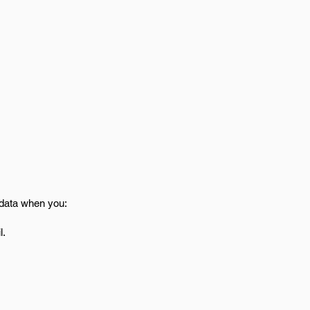
 data when you:
l.