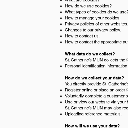
How do we use cookies?
What types of cookies do we use
How to manage your cookies.
Privacy policies of other websites
Changes to our privacy policy.
How to contact us.
How to contact the appropriate aut
What data do we collect?
St. Catherine’s MUN collects the f
Personal identification informati
How do we collect your data?
You directly provide St. Catherin
Register online or place an order 
Voluntarily complete a customer 
Use or view our website via your 
St. Catherine’s MUN may also rece
Uploading reference materials.
How will we use your data?