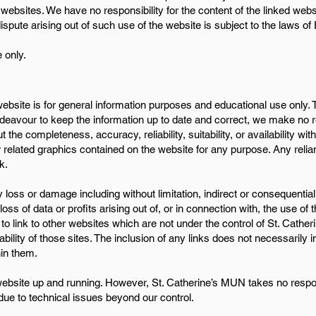
 websites. We have no responsibility for the content of the linked webs
ispute arising out of such use of the website is subject to the laws of
 only.
 website is for general information purposes and educational use only. 
avour to keep the information up to date and correct, we make no re
the completeness, accuracy, reliability, suitability, or availability wit
r related graphics contained on the website for any purpose. Any reli
k.
ny loss or damage including without limitation, indirect or consequenti
s of data or profits arising out of, or in connection with, the use of t
to link to other websites which are not under the control of St. Cath
lability of those sites. The inclusion of any links does not necessaril
in them.
ebsite up and running. However, St. Catherine’s MUN takes no responsib
 due to technical issues beyond our control.