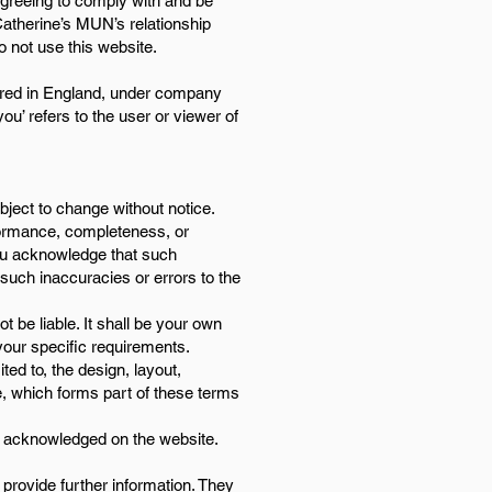
agreeing to comply with and be
Catherine’s MUN’s relationship
o not use this website.
stered in England, under company
u’ refers to the user or viewer of
ubject to change without notice.
rformance, completeness, or
 You acknowledge that such
 such inaccuracies or errors to the
t be liable. It shall be your own
 your specific requirements.
ted to, the design, layout,
e, which forms part of these terms
re acknowledged on the website.
 provide further information. They