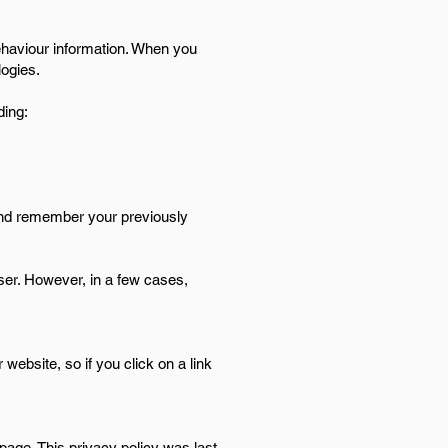
behaviour information. When you
logies.
ding:
and remember your previously
ser. However, in a few cases,
website, so if you click on a link
page. This privacy policy was last