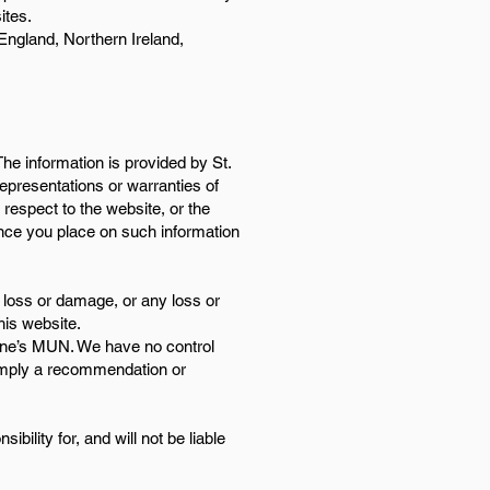
ites.
 England, Northern Ireland,
The information is provided by St.
presentations or warranties of
h respect to the website, or the
ance you place on such information
al loss or damage, or any loss or
his website.
erine’s MUN. We have no control
y imply a recommendation or
ility for, and will not be liable