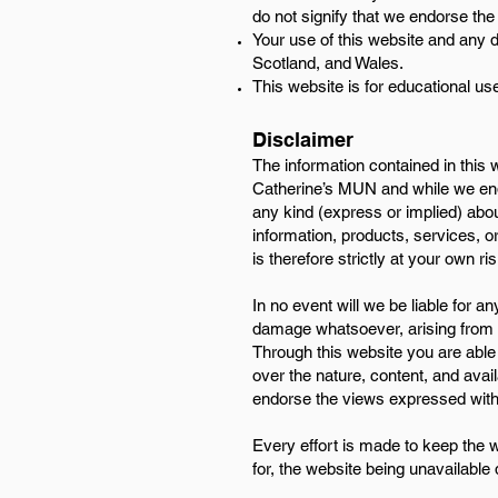
do not signify that we endorse the
Your use of this website and any d
Scotland, and Wales.
This website is for educational use
Disclaimer
​The information contained in this
Catherine’s MUN and while we ende
any kind (express or implied) about 
information, products, services, o
is therefore strictly at your own ris
In no event will we be liable for a
damage whatsoever, arising from los
Through this website you are able 
over the nature, content, and avai
endorse the views expressed with
Every effort is made to keep the w
for, the website being unavailable